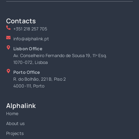
Contacts
+351 218 257 705
info@alphalink.pt
Lisbon Office
Av. Conselheiro Fernando de Sousa 19, 11º Esq.
1070-072, Lisboa
Porto Office
R. do Bolhão, 221 B, Piso 2
4000-111, Porto
Alphalink
Home
About us
Projects