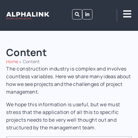
Content
Home
»
Content
The construction industry is complex and involves
countless variables.
Here we share many ideas about
how we see projects and the challenges of project
management.
We hope this information is useful, but we must
stress that the application of all this to specific
projects needs to be very well thought out and
structured by the management team.