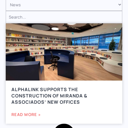
ALPHALINK SUPPORTS THE
CONSTRUCTION OF MIRANDA &
ASSOCIADOS’ NEW OFFICES
READ MORE »