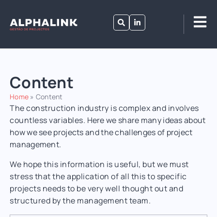
Content
Home
»
Content
The construction industry is complex and involves
countless variables.
Here we share many ideas about
how we see projects and the challenges of project
management.
We hope this information is useful, but we must
stress that the application of all this to specific
projects needs to be very well thought out and
structured by the management team.