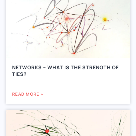
NETWORKS – WHAT IS THE STRENGTH OF
TIES?
READ MORE »