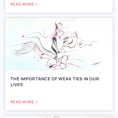
READ MORE »
THE IMPORTANCE OF WEAK TIES IN OUR
LIVES
READ MORE »