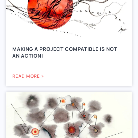
MAKING A PROJECT COMPATIBLE IS NOT
AN ACTION!
READ MORE »