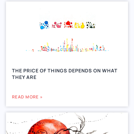
THE PRICE OF THINGS DEPENDS ON WHAT
THEY ARE
READ MORE »