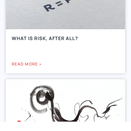
WHAT IS RISK, AFTER ALL?
READ MORE »