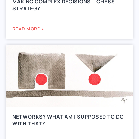
MAKING COMPLEX DECISIONS – CHESS
STRATEGY
READ MORE »
NETWORKS? WHAT AM I SUPPOSED TO DO
WITH THAT?