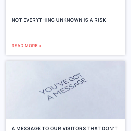
NOT EVERYTHING UNKNOWN IS A RISK
READ MORE »
A MESSAGE TO OUR VISITORS THAT DON’T