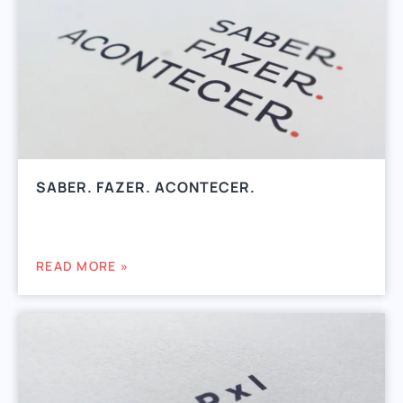
SABER. FAZER. ACONTECER.
READ MORE »