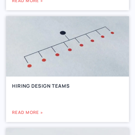
READ MORE »
HIRING DESIGN TEAMS
READ MORE »