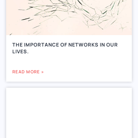
THE IMPORTANCE OF NETWORKS IN OUR
LIVES.
READ MORE »