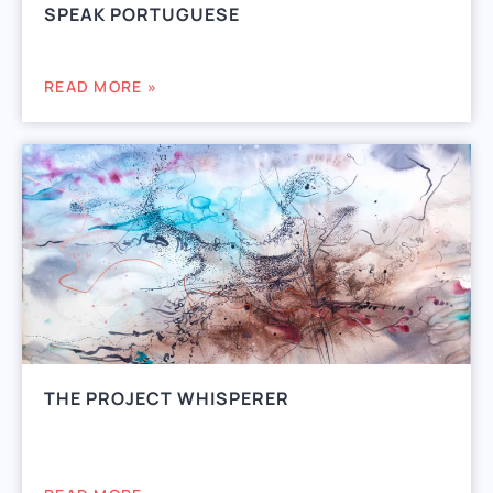
SPEAK PORTUGUESE
READ MORE »
THE PROJECT WHISPERER