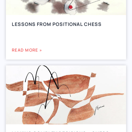
LESSONS FROM POSITIONAL CHESS
READ MORE »