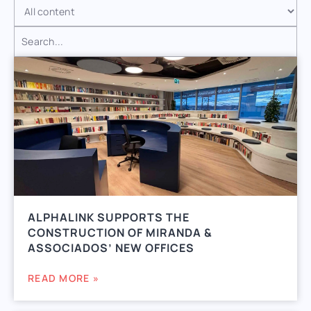
ALPHALINK SUPPORTS THE
CONSTRUCTION OF MIRANDA &
ASSOCIADOS’ NEW OFFICES
READ MORE »