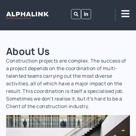
About Us
Construction projects are complex. The success of
a project depends on the coordination of multi-
talented teams carrying out the most diverse
activities, all of which have a major impact on the
result. This coordination is itself a specialised job.
Sometimes we don’t realise it, but it’s hard to be a
Client of the construction industry.