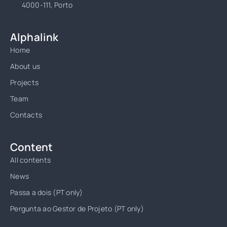
4000-111, Porto
Alphalink
Home
About us
Projects
Team
Contacts
Content
All contents
News
Passa a dois (PT only)
Pergunta ao Gestor de Projeto (PT only)