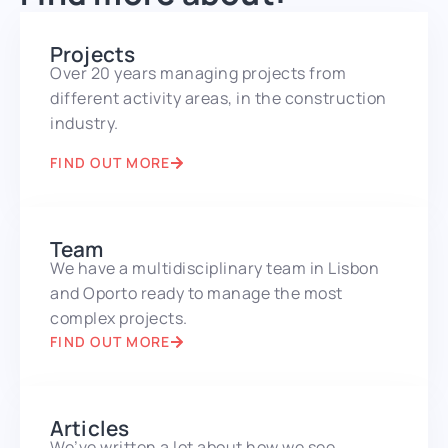
Projects
Over 20 years managing projects from
different activity areas, in the construction
industry.
FIND OUT MORE
Team
We have a multidisciplinary team in Lisbon
and Oporto ready to manage the most
complex projects.
FIND OUT MORE
Articles
We’ve written a lot about how we see