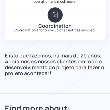
operation and much more.
Coordination
Coordination and follow-up of all entities involved.
É isto que fazemos, há mais de 20 anos.
Apoiamos os nossos clientes em todo o
desenvolvimento do projeto para fazer o
projeto acontecer!
Find more about: