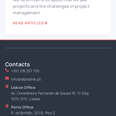
projects and the challenges of project
management.
READ ARTICLES
Contacts
+351 218 257 705
info@alphalink.pt
Lisbon Office
Av. Conselheiro Fernando de Sousa 19, 11º Esq.
1070-072, Lisboa
Porto Office
R. do Bolhão, 221 B, Piso 2