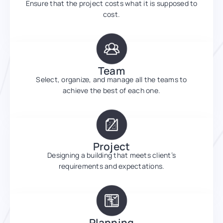
Ensure that the project costs what it is supposed to
cost.
Team
Select, organize, and manage all the teams to
achieve the best of each one.
Project
Designing a building that meets client’s
requirements and expectations.
Planning