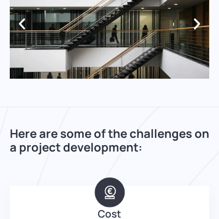
Here are some of the challenges on
a project development:
Cost