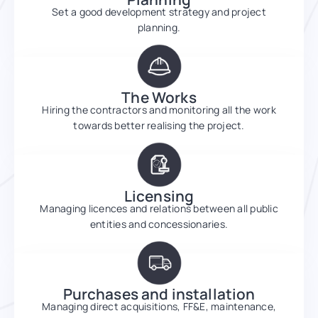
Set a good development strategy and project
planning.
The Works
Hiring the contractors and monitoring all the work
towards better realising the project.
Licensing
Managing licences and relations between all public
entities and concessionaries.
Purchases and installation
Managing direct acquisitions, FF&E, maintenance,