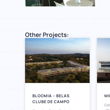
Other Projects:
BLOOMIA – BELAS
MI
CLUBE DE CAMPO
Con