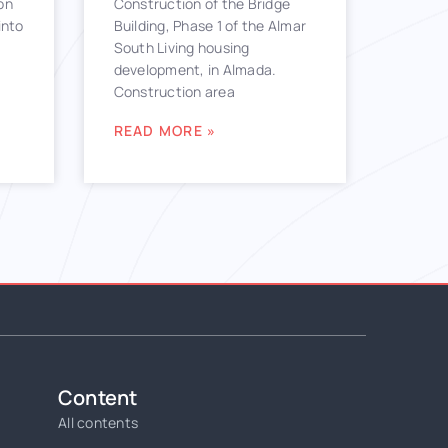
on
Construction of the Bridge
into
Building, Phase 1 of the Almar
South Living housing
development, in Almada.
Construction area
READ MORE »
Content
All contents