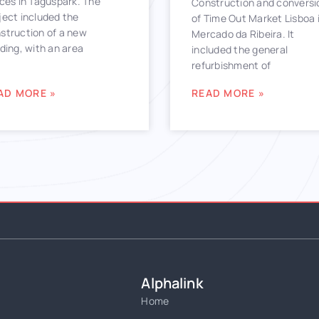
ices in Taguspark. The
Construction and conversi
ject included the
of Time Out Market Lisboa 
struction of a new
Mercado da Ribeira. It
lding, with an area
included the general
refurbishment of
AD MORE »
READ MORE »
Alphalink
Home