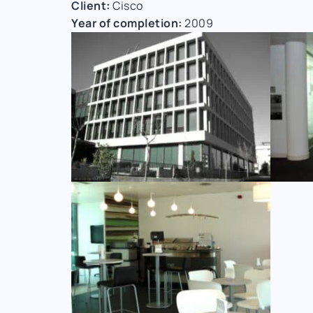
Client:
Cisco
Year of completion:
2009