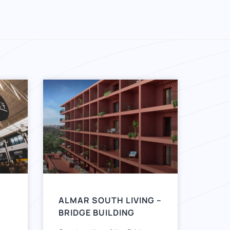
ALMAR SOUTH LIVING –
BRIDGE BUILDING