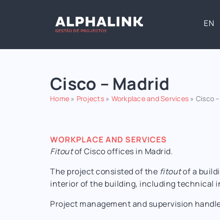
EN
Cisco – Madrid
Home
»
Projects
»
Workplace and Services
»
Cisco –
WORKPLACE AND SERVICES
Fitout
of Cisco offices in Madrid.
The project consisted of the
fitout
of a build
interior of the building, including technical 
Project management and supervision handled