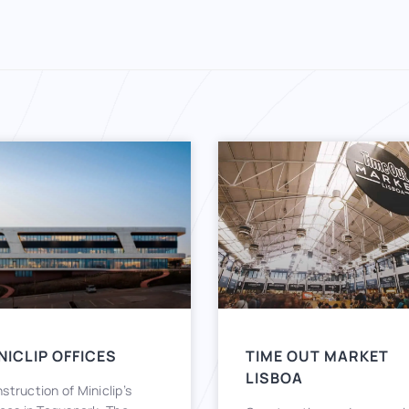
NICLIP OFFICES
TIME OUT MARKET
LISBOA
struction of Miniclip’s