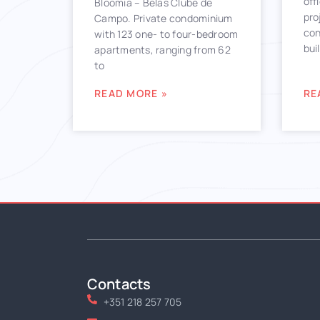
off
Bloomia – Belas Clube de
pro
Campo. Private condominium
con
with 123 one- to four-bedroom
bui
apartments, ranging from 62
to
READ MORE »
RE
Contacts
+351 218 257 705