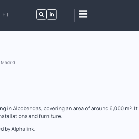
PT
 Madrid
ing in Alcobendas, covering an area of around 6,000 m². I
installations and furniture.
 by Alphalink.