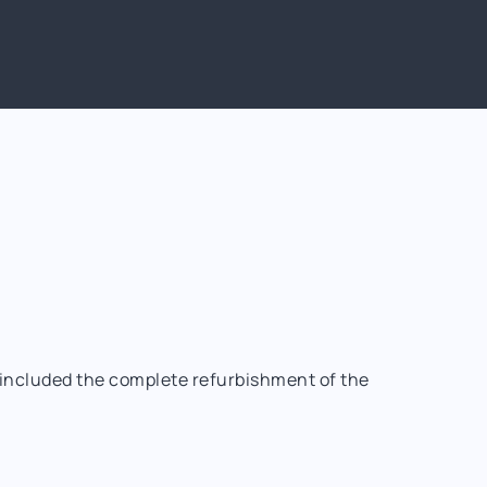
t included the complete refurbishment of the