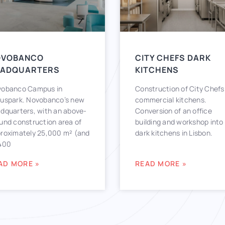
OVOBANCO
CITY CHEFS DARK
EADQUARTERS
KITCHENS
obanco Campus in
Construction of City Chefs
uspark. Novobanco’s new
commercial kitchens.
dquarters, with an above-
Conversion of an office
und construction area of
building and workshop into
roximately 25,000 m² (and
dark kitchens in Lisbon.
400
AD MORE »
READ MORE »