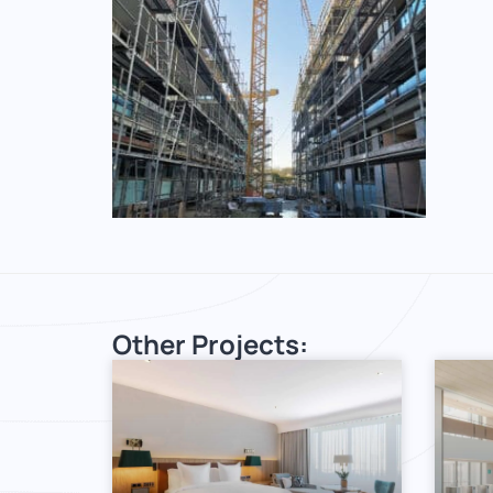
Other Projects: