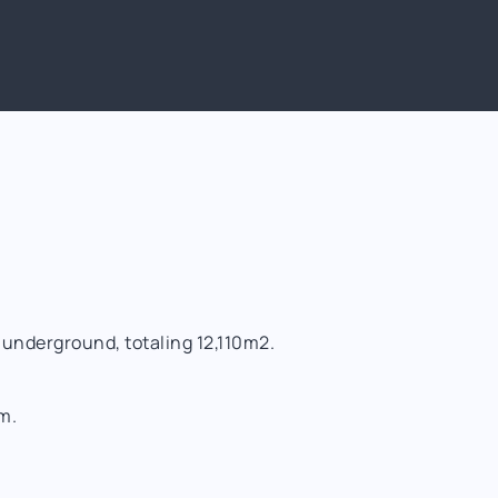
 underground, totaling 12,110m2.
m.