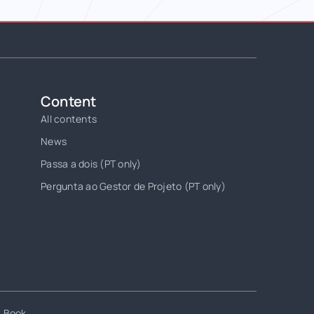
Content
All contents
News
Passa a dois (PT only)
Pergunta ao Gestor de Projeto (PT only)
t Book