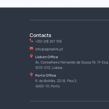
Contacts
+351 218 257 705
info@alphalink.pt
Lisbon Office
Av. Conselheiro Fernando de Sousa 19, 11º Esq.
1070-072, Lisboa
Porto Office
R. do Bolhão, 221 B, Piso 2
4000-111, Porto