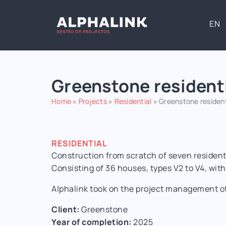
EN
Greenstone resident
Home
»
Projects
»
Residential
»
Greenstone residen
RESIDENTIAL
Construction from scratch of seven residenti
Consisting of 36 houses, types V2 to V4, wi
Alphalink took on the project management of
Client:
Greenstone
Year of completion:
2025