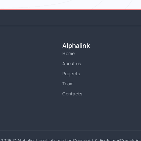
Alphalink
Home
About us
Projects
Team
Contacts
2026 © Alphalink
Legal Information
Copyright & disclaimer
Complain