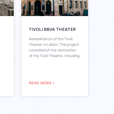
TIVOLI BBVA THEATER
Rehabilitation of the Tivoli
Theater in Lisbon. The project
consisted of the restoration
of the Tivoli Theatre, including
READ MORE »