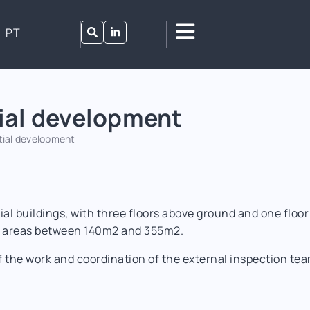
PT
ial development
tial development
al buildings, with three floors above ground and one floor
th areas between 140m2 and 355m2.
 the work and coordination of the external inspection tea