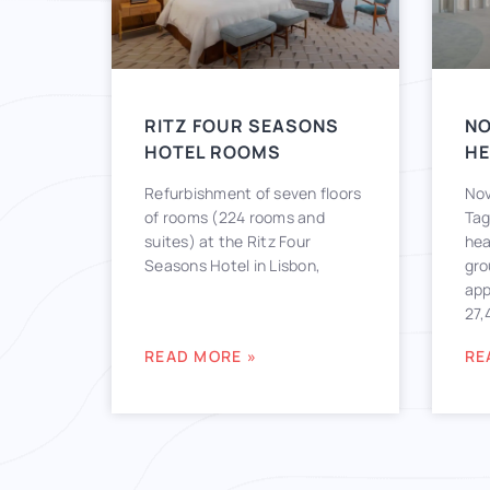
RITZ FOUR SEASONS
N
HOTEL ROOMS
H
Refurbishment of seven floors
Nov
of rooms (224 rooms and
Tag
suites) at the Ritz Four
hea
Seasons Hotel in Lisbon,
gro
app
27,
READ MORE »
RE