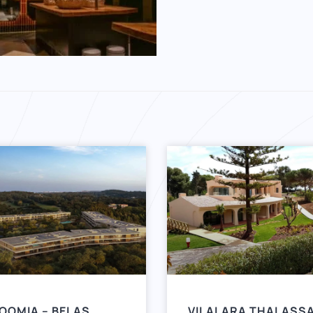
OOMIA – BELAS
VILALARA THALASS