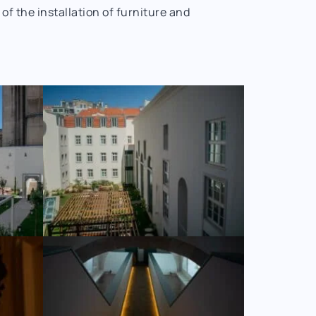
 the installation of furniture and