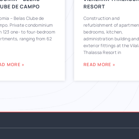
UBE DE CAMPO
RESORT
omia – Belas Clube de
Construction and
po. Private condominium
refurbishment of apartmen
h 123 one- to four-bedroom
bedrooms, kitchen,
rtments, ranging from 62
administration building and
exterior fittings at the Vila
Thalassa Resort in
AD MORE »
READ MORE »