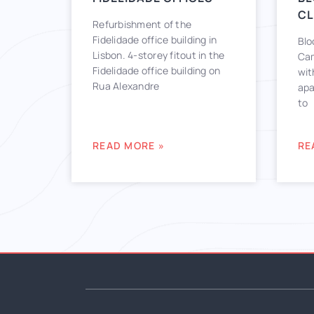
CL
Refurbishment of the
Fidelidade office building in
Blo
Lisbon. 4-storey fitout in the
Cam
Fidelidade office building on
wit
Rua Alexandre
apa
to
READ MORE »
RE