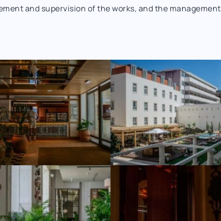
ement and supervision of the works, and the management of