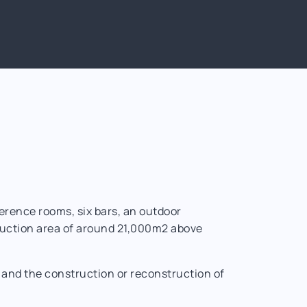
erence rooms, six bars, an outdoor
truction area of around 21,000m2 above
, and the construction or reconstruction of