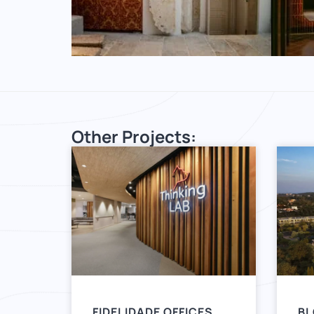
Other Projects:
FIDELIDADE OFFICES
BL