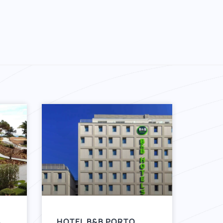
A
HOTEL B&B PORTO