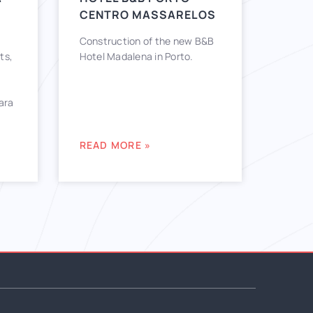
CENTRO MASSARELOS
Construction of the new B&B
ts,
Hotel Madalena in Porto.
lara
READ MORE »