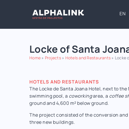
EN
Locke of Santa Joan
Home
»
Projects
»
Hotels and Restaurants
»
Locke o
HOTELS AND RESTAURANTS
The Locke de Santa Joana Hotel, next to the
swimming pool, a
coworking
area, a
coffee s
ground and 4,600 m² below ground.
The project consisted of the conversion and 
three new buildings.