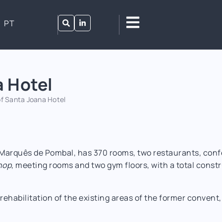
PT
a Hotel
f Santa Joana Hotel
 Marquês de Pombal, has 370 rooms, two restaurants, conf
hop
, meeting rooms and two gym floors, with a total cons
rehabilitation of the existing areas of the former convent