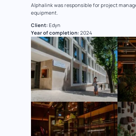
Alphalink was responsible for project manag
equipment.
Client:
Edyn
Year of completion:
2024