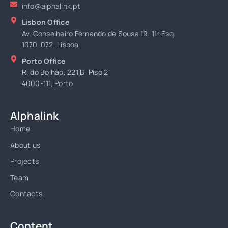
info@alphalink.pt
Lisbon Office
Av. Conselheiro Fernando de Sousa 19, 11º Esq.
1070-072, Lisboa
Porto Office
R. do Bolhão, 221 B, Piso 2
4000-111, Porto
Alphalink
Home
About us
Projects
Team
Contacts
Content