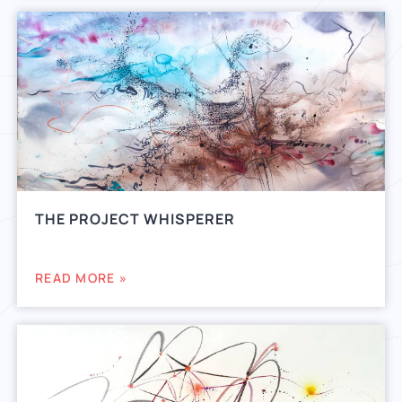
THE PROJECT WHISPERER
READ MORE »