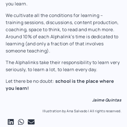
you learn.
We cultivate all the conditions for learning –
training sessions, discussions, content production,
coaching, space to think, to read and much more.
Around 10% of each Alphalink’s time is dedicated to
learning (and only a fraction of that involves
someone teaching).
The Alphalinks take their responsibility to learn very
seriously, to learn a lot, to learn every day.
Let there be no doubt:
school is the place where
you learn!
Jaime Quintas
Illustration by Ana Salvado | All rights reserved.