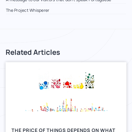
The Project Whisperer
Related Articles
THE PRICE OF THINGS DEPENDS ON WHAT