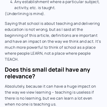
Any establishment where a particular subject,
activity, etc. is
taught
.
(Underlining is mine).
Saying that school is about teaching and delivering
education is not wrong, but as I said at the
beginning of this article, definitions are important
and have an impact on the way we think and act. It’s
much more powerful to think of school as a place
where people LEARN, not a place where people
TEACH.
Does this small detail have any
relevance?
Absolutely, because it can have a huge impact on
the way we view learning – teaching is useless if
there is no learning, but we can learn a lot even
when no one is teaching us.