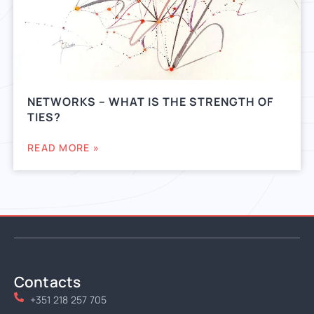
NETWORKS – WHAT IS THE STRENGTH OF
TIES?
READ MORE »
Contacts
+351 218 257 705