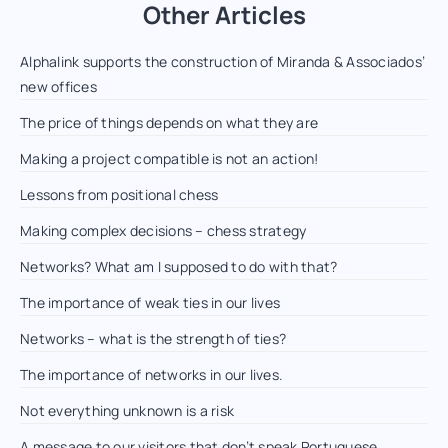
Other Articles
Alphalink supports the construction of Miranda & Associados’
new offices
The price of things depends on what they are
Making a project compatible is not an action!
Lessons from positional chess
Making complex decisions – chess strategy
Networks? What am I supposed to do with that?
The importance of weak ties in our lives
Networks – what is the strength of ties?
The importance of networks in our lives.
Not everything unknown is a risk
A message to our visitors that don’t speak Portuguese