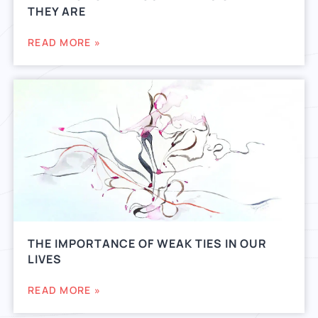
THEY ARE
READ MORE »
THE IMPORTANCE OF WEAK TIES IN OUR
LIVES
READ MORE »