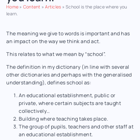
Home
»
Content
»
Articles
»
School is the place where you
learn.
The meaning we give to words is important and has
an impact on the way we think and act.
This relates to what we mean by “school”.
The definition in my dictionary (in line with several
other dictionaries and perhaps with the generalised
understanding), defines school as:
An
educational
establishment, public or
private, where certain subjects are taught
collectively…
Building where
teaching
takes place.
The group of pupils, teachers and other staff at
an
educational
establishment.