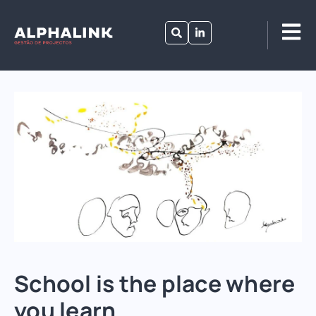
School is the place where
you learn.