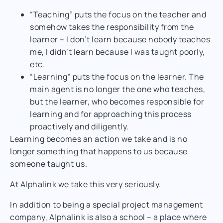
“Teaching” puts the focus on the teacher and
somehow takes the responsibility from the
learner – I don’t learn because nobody teaches
me, I didn’t learn because I was taught poorly,
etc.
“Learning” puts the focus on the learner. The
main agent is no longer the one who teaches,
but the learner, who becomes responsible for
learning and for approaching this process
proactively and diligently.
Learning becomes an action we take and is no
longer something that happens to us because
someone taught us.
At Alphalink we take this very seriously.
In addition to being a special project management
company, Alphalink is also a school – a place where