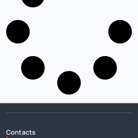
Contacts