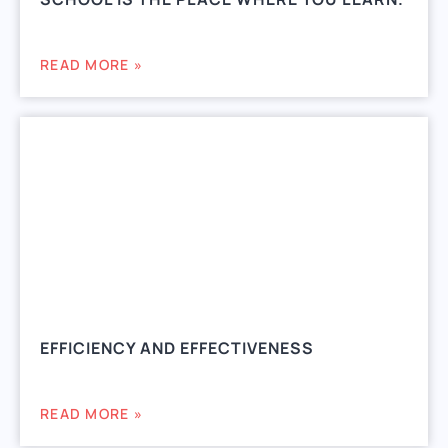
READ MORE »
EFFICIENCY AND EFFECTIVENESS
READ MORE »