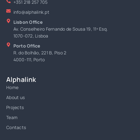
+351 218 257 705
info@alphalink.pt
Lisbon Office
Av. Conselheiro Fernando de Sousa 19, 11º Esq.
1070-072, Lisboa
Porto Office
R. do Bolhão, 221 B, Piso 2
4000-111, Porto
Alphalink
Home
About us
Projects
Team
Contacts