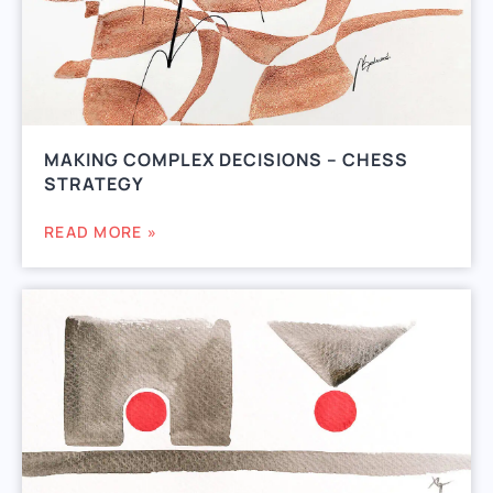
MAKING COMPLEX DECISIONS – CHESS
STRATEGY
READ MORE »