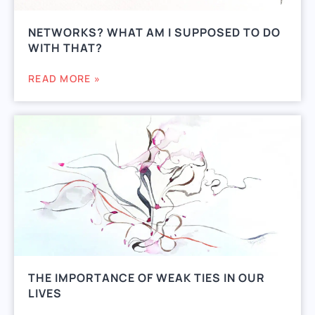
NETWORKS? WHAT AM I SUPPOSED TO DO
WITH THAT?
READ MORE »
THE IMPORTANCE OF WEAK TIES IN OUR
LIVES