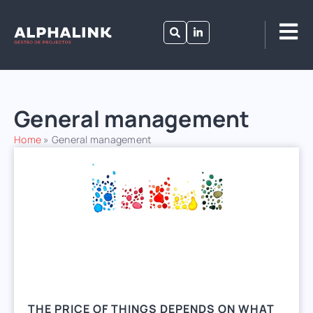
General management
Home
»
General management
THE PRICE OF THINGS DEPENDS ON WHAT