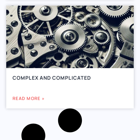
COMPLEX AND COMPLICATED
READ MORE »