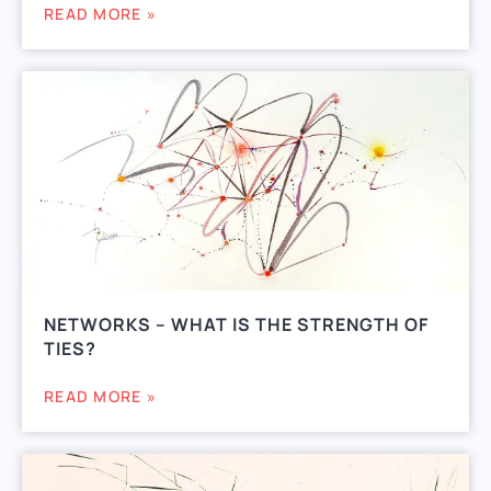
READ MORE »
NETWORKS – WHAT IS THE STRENGTH OF
TIES?
READ MORE »