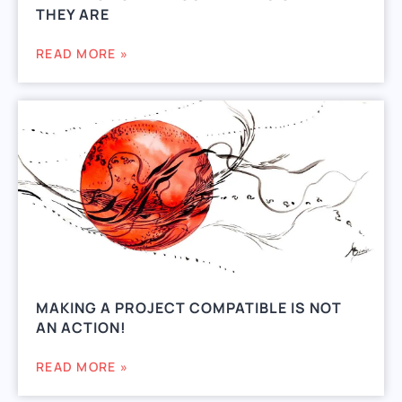
THEY ARE
READ MORE »
MAKING A PROJECT COMPATIBLE IS NOT
AN ACTION!
READ MORE »