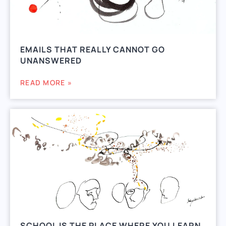
EMAILS THAT REALLY CANNOT GO
UNANSWERED
READ MORE »
SCHOOL IS THE PLACE WHERE YOU LEARN.