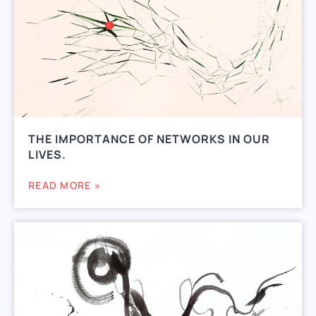
THE IMPORTANCE OF NETWORKS IN OUR
LIVES.
READ MORE »