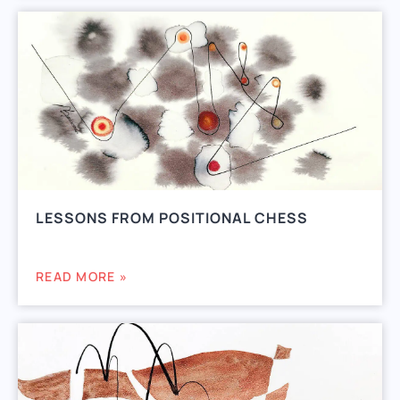
LESSONS FROM POSITIONAL CHESS
READ MORE »